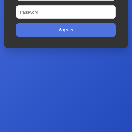
Sign In