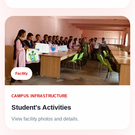
Facility
CAMPUS INFRASTRUCTURE
Student's Activities
View facility photos and details.