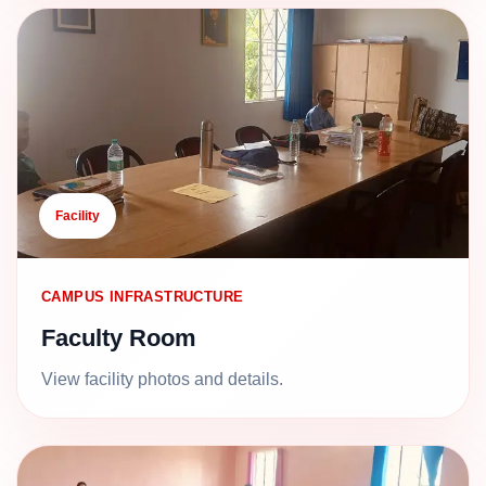
Facility
CAMPUS INFRASTRUCTURE
Faculty Room
View facility photos and details.