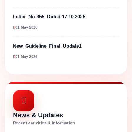
Letter_No-355_Dated-17.10.2025
01 May 2026
New_Guideline_Final_Update1
01 May 2026
News & Updates
Recent activities & information