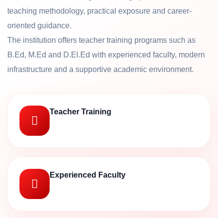
teaching methodology, practical exposure and career-
oriented guidance.
The institution offers teacher training programs such as
B.Ed, M.Ed and D.El.Ed with experienced faculty, modern
infrastructure and a supportive academic environment.
Teacher Training
Experienced Faculty