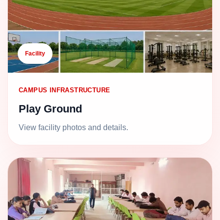
Facility
CAMPUS INFRASTRUCTURE
Play Ground
View facility photos and details.