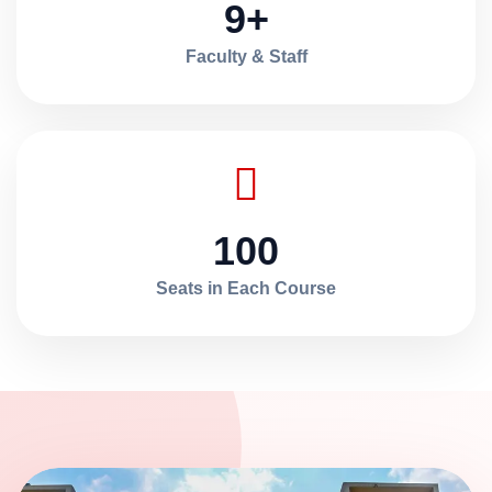
9+
Faculty & Staff
100
Seats in Each Course