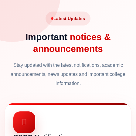
Latest Updates
Important
notices &
announcements
Stay updated with the latest notifications, academic
announcements, news updates and important college
information.