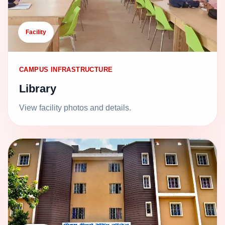
Facility
CAMPUS INFRASTRUCTURE
Library
View facility photos and details.