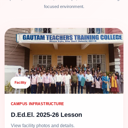
focused environment.
Facility
CAMPUS INFRASTRUCTURE
D.Ed.El. 2025-26 Lesson
View facility photos and details.