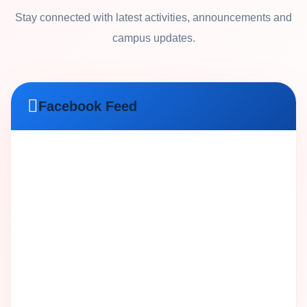
Stay connected with latest activities, announcements and
campus updates.
Facebook Feed