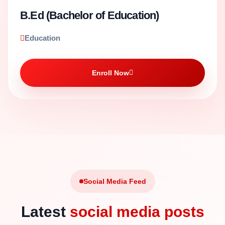
B.Ed (Bachelor of Education)
Education
Enroll Now
Social Media Feed
Latest
social media posts