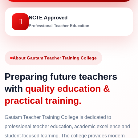
NCTE Approved
Professional Teacher Education
About Gautam Teacher Training College
Preparing future teachers
with
quality education &
practical training.
Gautam Teacher Training College is dedicated to
professional teacher education, academic excellence and
student-focused learning. The college provides modern